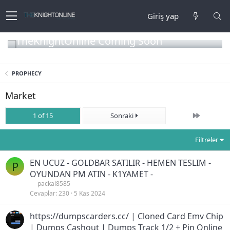
Giriş yap
TheKnightOnline Coming Soon
PROPHECY
Market
Son
1 of 15
Sonraki
Filtreler
EN UCUZ - GOLDBAR SATILIR - HEMEN TESLIM -
P
OYUNDAN PM ATIN - K1YAMET -
packal8585
Cevaplar
230
5 Kas 2024
https://dumpscarders.cc/ | Cloned Card Emv Chip
| Dumps Cashout | Dumps Track 1/2 + Pin Online