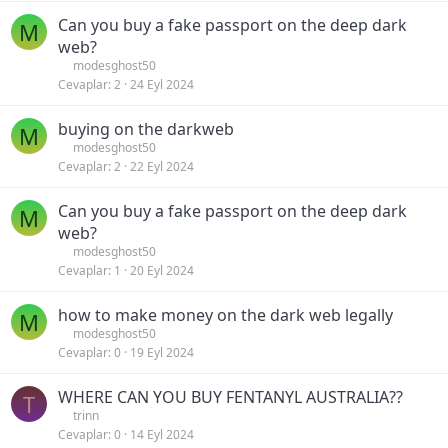
Can you buy a fake passport on the deep dark
M
web?
modesghost50
Cevaplar
2
24 Eyl 2024
buying on the darkweb
M
modesghost50
Cevaplar
2
22 Eyl 2024
Can you buy a fake passport on the deep dark
M
web?
modesghost50
Cevaplar
1
20 Eyl 2024
how to make money on the dark web legally
M
modesghost50
Cevaplar
0
19 Eyl 2024
WHERE CAN YOU BUY FENTANYL AUSTRALIA??
T
trinn
Cevaplar
0
14 Eyl 2024