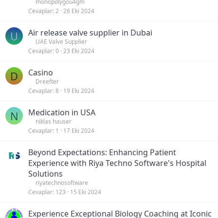
monopolygou4gm
Cevaplar
2
26 Eki 2024
Air release valve supplier in Dubai
U
UAE Valve Supplier
Cevaplar
0
23 Eki 2024
Casino
D
Dreefter
Cevaplar
8
19 Eki 2024
Medication in USA
N
niklas hauser
Cevaplar
1
17 Eki 2024
Beyond Expectations: Enhancing Patient
Experience with Riya Techno Software's Hospital
Solutions
riyatechnosoftware
Cevaplar
123
15 Eki 2024
Experience Exceptional Biology Coaching at Iconic