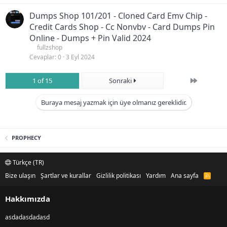
Dumps Shop 101/201 - Cloned Card Emv Chip -
Credit Cards Shop - Cc Nonvbv - Card Dumps Pin
Online - Dumps + Pin Valid 2024
fullzshop
Cevaplar
0
3 Eyl 2024
Son
1 of 15
Sonraki
Buraya mesaj yazmak için üye olmanız gereklidir.
PROPHECY
Türkçe (TR)
Bize ulaşın
Şartlar ve kurallar
Gizlilik politikası
Yardım
Ana sayfa
R
S
S
Hakkımızda
asdadasdadasd