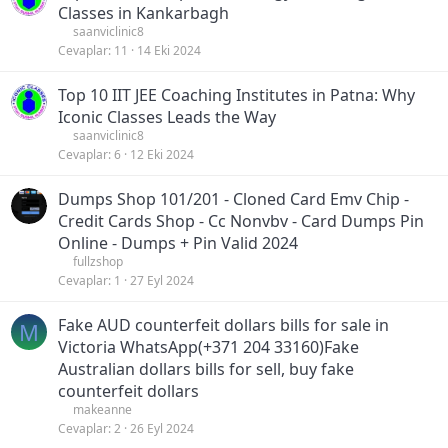
Classes in Kankarbagh
saanviclinic8
Cevaplar
11
14 Eki 2024
Top 10 IIT JEE Coaching Institutes in Patna: Why
Iconic Classes Leads the Way
saanviclinic8
Cevaplar
6
12 Eki 2024
Dumps Shop 101/201 - Cloned Card Emv Chip -
Credit Cards Shop - Cc Nonvbv - Card Dumps Pin
Online - Dumps + Pin Valid 2024
fullzshop
Cevaplar
1
27 Eyl 2024
Fake AUD counterfeit dollars bills for sale in
M
Victoria WhatsApp(+371 204 33160)Fake
Australian dollars bills for sell, buy fake
counterfeit dollars
makeanne
Cevaplar
2
26 Eyl 2024