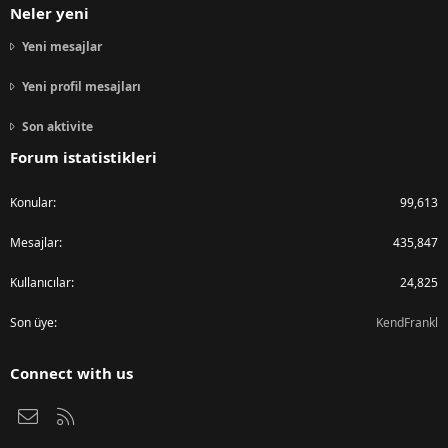
Neler yeni
Yeni mesajlar
Yeni profil mesajları
Son aktivite
Forum istatistikleri
Konular
99,613
Mesajlar
435,847
Kullanıcılar
24,825
Son üye
KendFrankl
Connect with us
Bize ulaşın
RSS