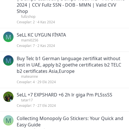
2024 | CCV Fullz SSN - DOB - MMN | Valid CVV
Shop
fullzshop
Cevaplar
2
4 Kas 2024
SeLL KC UYGUN FİYATA
M
mami0256
Cevaplar
7
2 Kas 2024
Buy Telc b1 German language zertifikat without
M
test in UAE, apply b2 goethe certificates b2 TELC
b2 certificates Asia,Europe
makeanne
Cevaplar
4
29 Eki 2024
SeLL +7 EXPSHARD +6 2h lr giga Pm PLSssSS
tatar17
Cevaplar
7
27 Eki 2024
Collecting Monopoly Go Stickers: Your Quick and
M
Easy Guide