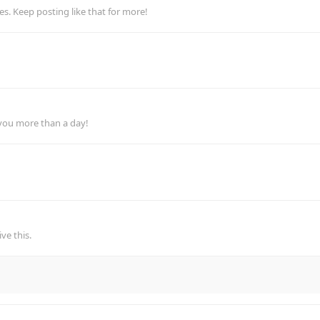
. Keep posting like that for more!
 you more than a day!
ve this.