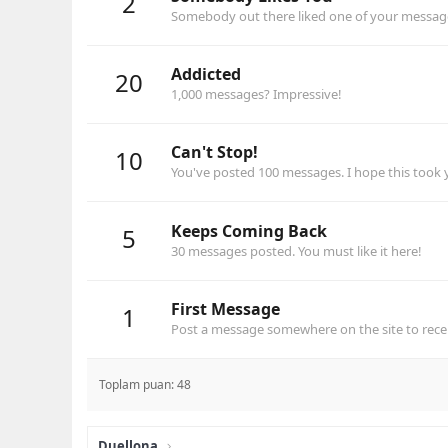
2
Somebody out there liked one of your messages
Addicted
20
1,000 messages? Impressive!
Can't Stop!
10
You've posted 100 messages. I hope this took
Keeps Coming Back
5
30 messages posted. You must like it here!
First Message
1
Post a message somewhere on the site to recei
Toplam puan: 48
Duellona