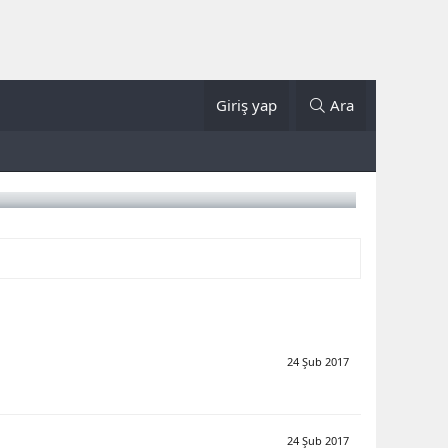
Giriş yap
Ara
24 Şub 2017
24 Şub 2017