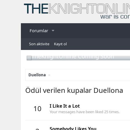
Forumlar
Son aktivite
Kayıt ol
TheKnightOnline Coming Soon
Duellona
Ödül verilen kupalar Duellona
I Like It a Lot
10
Your messages have been liked 25 times.
Somebody Likes You