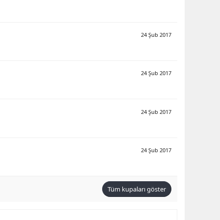
24 Şub 2017
24 Şub 2017
24 Şub 2017
24 Şub 2017
Tüm kupaları göster